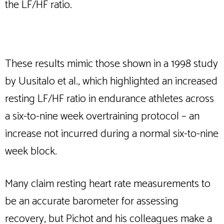
the LF/HF ratio.
These results mimic those shown in a 1998 study
by Uusitalo et al., which highlighted an increased
resting LF/HF ratio in endurance athletes across
a six-to-nine week overtraining protocol – an
increase not incurred during a normal six-to-nine
week block.
Many claim resting heart rate measurements to
be an accurate barometer for assessing
recovery, but Pichot and his colleagues make a