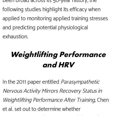
been broad across its 50-year history, the
following studies highlight its efficacy when
applied to monitoring applied training stresses
and predicting potential physiological
exhaustion.
Weightlifting Performance
and HRV
In the 2011 paper entitled
Parasympathetic
Nervous Activity Mirrors Recovery Status in
Weightlifting Performance After Training
, Chen
et al. set out to determine whether