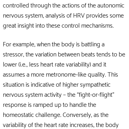
controlled through the actions of the autonomic
nervous system, analysis of HRV provides some
great insight into these control mechanisms.
For example, when the body is battling a
stressor, the variation between beats tends to be
lower (i.e., less heart rate variability) and it
assumes a more metronome-like quality. This
situation is indicative of higher sympathetic
nervous system activity – the “fight-or-flight”
response is ramped up to handle the
homeostatic challenge. Conversely, as the
variability of the heart rate increases, the body