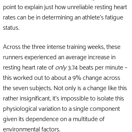
point to explain just how unreliable resting heart
rates can be in determining an athlete’s fatigue
status.
Across the three intense training weeks, these
runners experienced an average increase in
resting heart rate of
only
3.74 beats per minute –
this worked out to about a 9% change across
the seven subjects. Not only is a change like this
rather insignificant, it’s impossible to isolate this
physiological variation to a single component
given its dependence on a multitude of
environmental factors.