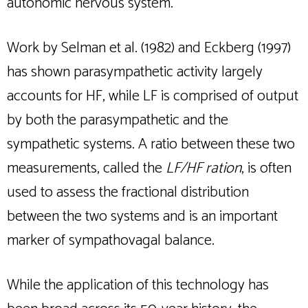
autonomic nervous system.
Work by Selman et al. (1982) and Eckberg (1997)
has shown parasympathetic activity largely
accounts for HF, while LF is comprised of output
by both the parasympathetic and the
sympathetic systems. A ratio between these two
measurements, called the
LF/HF ration
, is often
used to assess the fractional distribution
between the two systems and is an important
marker of sympathovagal balance.
While the application of this technology has