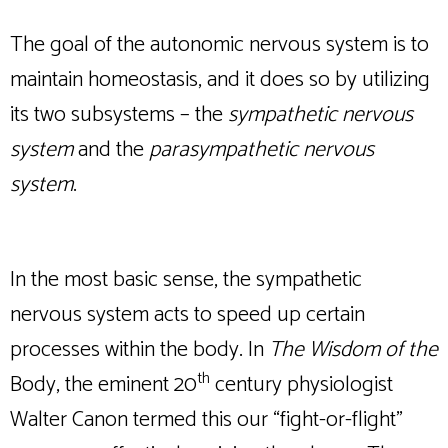
The goal of the autonomic nervous system is to
maintain homeostasis, and it does so by utilizing
its two subsystems – the
sympathetic nervous
system
and the
parasympathetic nervous
system
.
In the most basic sense, the sympathetic
nervous system acts to speed up certain
processes within the body. In
The Wisdom of the
th
Body, the eminent 20
century physiologist
Walter Canon termed this our “fight-or-flight”