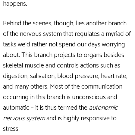
happens.
Behind the scenes, though, lies another branch
of the nervous system that regulates a myriad of
tasks we’d rather not spend our days worrying
about. This branch projects to organs besides
skeletal muscle and controls actions such as
digestion, salivation, blood pressure, heart rate,
and many others. Most of the communication
occurring in this branch is unconscious and
automatic – it is thus termed the
autonomic
nervous system
and is highly responsive to
stress.