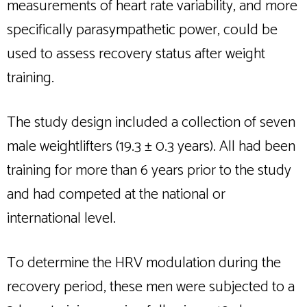
measurements of heart rate variability, and more
specifically parasympathetic power, could be
used to assess recovery status after weight
training.
The study design included a collection of seven
male weightlifters (19.3 ± 0.3 years). All had been
training for more than 6 years prior to the study
and had competed at the national or
international level.
To determine the HRV modulation during the
recovery period, these men were subjected to a