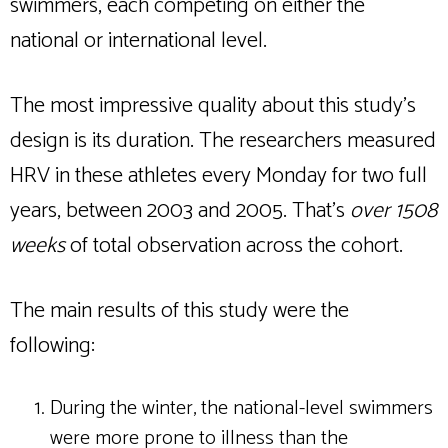
swimmers, each competing on either the
national or international level.
The most impressive quality about this study’s
design is its duration. The researchers measured
HRV in these athletes every Monday for two full
years, between 2003 and 2005. That’s
over 1508
weeks
of total observation across the cohort.
The main results of this study were the
following:
During the winter, the national-level swimmers
were more prone to illness than the