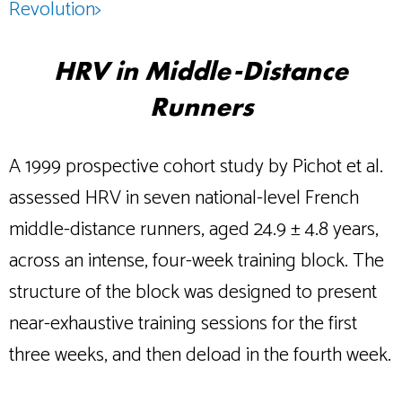
Revolution>
HRV in Middle-Distance
Runners
A 1999 prospective cohort study by Pichot et al.
assessed HRV in seven national-level French
middle-distance runners, aged 24.9 ± 4.8 years,
across an intense, four-week training block. The
structure of the block was designed to present
near-exhaustive training sessions for the first
three weeks, and then deload in the fourth week.