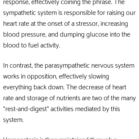
response, effectively coining the phrase. The
sympathetic system is responsible for raising our
heart rate at the onset of a stressor, increasing
blood pressure, and dumping glucose into the
blood to fuel activity.
In contrast, the parasympathetic nervous system
works in opposition, effectively slowing
everything back down. The decrease of heart
rate and storage of nutrients are two of the many
“rest-and-digest” activities mediated by this
system.