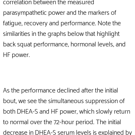
correlation between the measured
parasympathetic power and the markers of
fatigue, recovery and performance. Note the
similarities in the graphs below that highlight
back squat performance, hormonal levels, and
HF power.
As the performance declined after the initial
bout, we see the simultaneous suppression of
both DHEA-S and HF power, which slowly return
to normal over the 72-hour period. The initial
decrease in DHEA-S serum levels is explained by