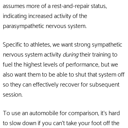
assumes more of a rest-and-repair status,
indicating increased activity of the
parasympathetic nervous system.
Specific to athletes, we want strong sympathetic
nervous system activity
during
their training to
fuel the highest levels of performance, but we
also want them to be able to shut that system off
so they can effectively recover for subsequent
session.
To use an automobile for comparison, it’s hard
to slow down if you can’t take your foot off the