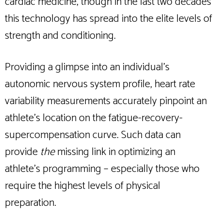
cardiac medicine, though in the last two decades
this technology has spread into the elite levels of
strength and conditioning.
Providing a glimpse into an individual’s
autonomic nervous system profile, heart rate
variability measurements accurately pinpoint an
athlete’s location on the fatigue-recovery-
supercompensation curve. Such data can
provide
the
missing link in optimizing an
athlete’s programming – especially those who
require the highest levels of physical
preparation.