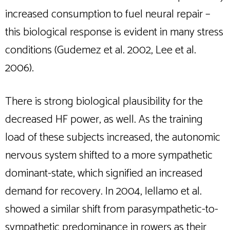
increased consumption to fuel neural repair –
this biological response is evident in many stress
conditions (Gudemez et al. 2002, Lee et al.
2006).
There is strong biological plausibility for the
decreased HF power, as well. As the training
load of these subjects increased, the autonomic
nervous system shifted to a more sympathetic
dominant-state, which signified an increased
demand for recovery. In 2004, Iellamo et al.
showed a similar shift from parasympathetic-to-
sympathetic predominance in rowers as their