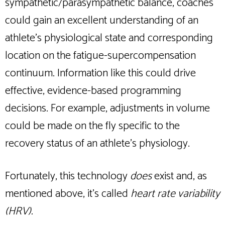
sympathetic/parasympathetic balance, coaches
could gain an excellent understanding of an
athlete’s physiological state and corresponding
location on the fatigue-supercompensation
continuum. Information like this could drive
effective, evidence-based programming
decisions. For example, adjustments in volume
could be made on the fly specific to the
recovery status of an athlete’s physiology.
Fortunately, this technology
does
exist and, as
mentioned above, it’s called
heart rate variability
(HRV).