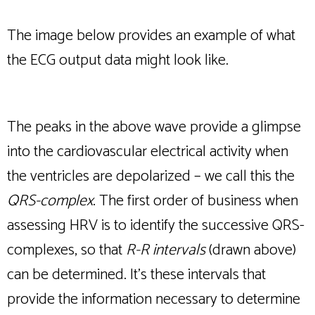
The image below provides an example of what
the ECG output data might look like.
The peaks in the above wave provide a glimpse
into the cardiovascular electrical activity when
the ventricles are depolarized – we call this the
QRS-complex
. The first order of business when
assessing HRV is to identify the successive QRS-
complexes, so that
R-R intervals
(drawn above)
can be determined. It’s these intervals that
provide the information necessary to determine