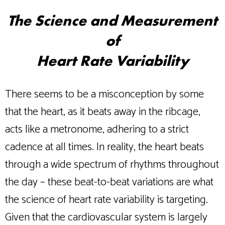
The Science and Measurement
of
Heart Rate Variability
There seems to be a misconception by some
that the heart, as it beats away in the ribcage,
acts like a metronome, adhering to a strict
cadence at all times. In reality, the heart beats
through a wide spectrum of rhythms throughout
the day – these beat-to-beat variations are what
the science of heart rate variability is targeting.
Given that the cardiovascular system is largely