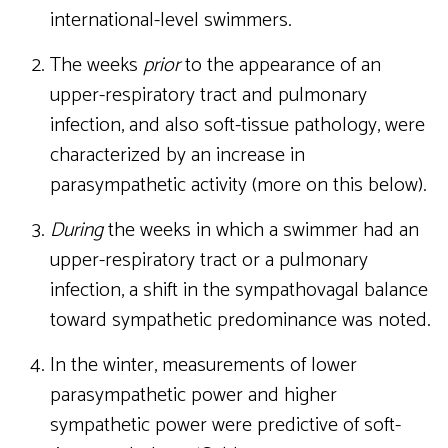
international-level swimmers.
The weeks
prior
to the appearance of an
upper-respiratory tract and pulmonary
infection, and also soft-tissue pathology, were
characterized by an increase in
parasympathetic activity (more on this below).
During
the weeks in which a swimmer had an
upper-respiratory tract or a pulmonary
infection, a shift in the sympathovagal balance
toward sympathetic predominance was noted.
In the winter, measurements of lower
parasympathetic power and higher
sympathetic power were predictive of soft-