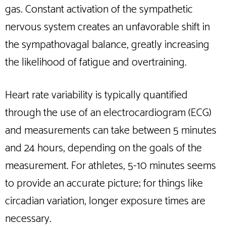
gas. Constant activation of the sympathetic
nervous system creates an unfavorable shift in
the sympathovagal balance, greatly increasing
the likelihood of fatigue and overtraining.
Heart rate variability is typically quantified
through the use of an electrocardiogram (ECG)
and measurements can take between 5 minutes
and 24 hours, depending on the goals of the
measurement. For athletes, 5-10 minutes seems
to provide an accurate picture; for things like
circadian variation, longer exposure times are
necessary.