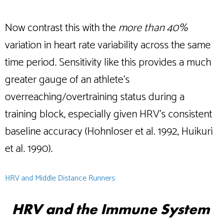
Now contrast this with the
more than 40%
variation in heart rate variability across the same
time period. Sensitivity like this provides a much
greater gauge of an athlete’s
overreaching/overtraining status during a
training block, especially given HRV’s consistent
baseline accuracy (Hohnloser et al. 1992, Huikuri
et al. 1990).
HRV and Middle Distance Runners
HRV and the Immune System