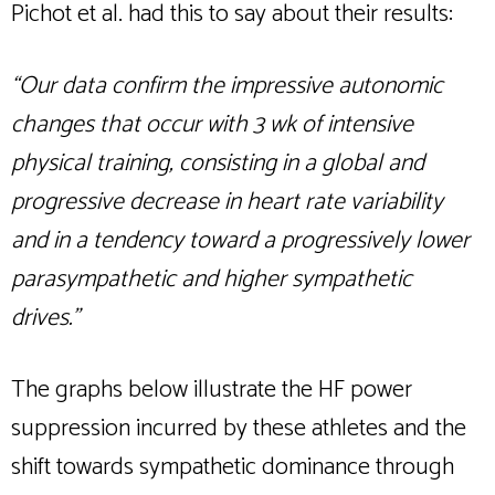
Pichot et al. had this to say about their results:
“Our data confirm the impressive autonomic
changes that occur with 3 wk of intensive
physical training, consisting in a global and
progressive decrease in heart rate variability
and in a tendency toward a progressively lower
parasympathetic and higher sympathetic
drives.”
The graphs below illustrate the HF power
suppression incurred by these athletes and the
shift towards sympathetic dominance through