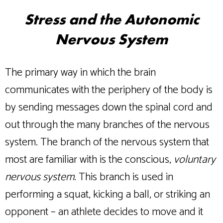
Stress and the Autonomic
Nervous System
The primary way in which the brain
communicates with the periphery of the body is
by sending messages down the spinal cord and
out through the many branches of the nervous
system. The branch of the nervous system that
most are familiar with is the conscious,
voluntary
nervous system
. This branch is used in
performing a squat, kicking a ball, or striking an
opponent – an athlete decides to move and it