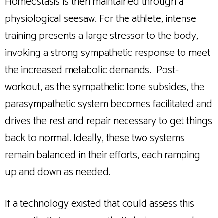
Homeostasis is then maintained through a
physiological seesaw. For the athlete, intense
training presents a large stressor to the body,
invoking a strong sympathetic response to meet
the increased metabolic demands. Post-
workout, as the sympathetic tone subsides, the
parasympathetic system becomes facilitated and
drives the rest and repair necessary to get things
back to normal. Ideally, these two systems
remain balanced in their efforts, each ramping
up and down as needed.
If a technology existed that could assess this