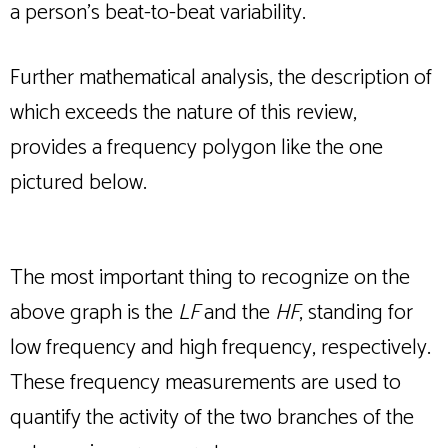
a person’s beat-to-beat variability.
Further mathematical analysis, the description of
which exceeds the nature of this review,
provides a frequency polygon like the one
pictured below.
The most important thing to recognize on the
above graph is the
LF
and the
HF
, standing for
low frequency and high frequency, respectively.
These frequency measurements are used to
quantify the activity of the two branches of the