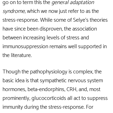
go on to term this the
general adaptation
syndrome
, which we now just refer to as the
stress-response. While some of Selye’s theories
have since been disproven, the association
between increasing levels of stress and
immunosuppression remains well supported in
the literature.
Though the pathophysiology is complex, the
basic idea is that sympathetic nervous system
hormones, beta-endorphins, CRH, and, most
prominently, glucocorticoids all act to suppress
immunity during the stress-response. For