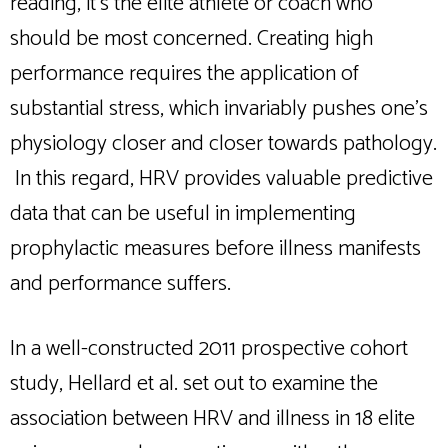
reading, it’s the elite athlete or coach who
should be most concerned. Creating high
performance requires the application of
substantial stress, which invariably pushes one’s
physiology closer and closer towards pathology.
In this regard, HRV provides valuable predictive
data that can be useful in implementing
prophylactic measures before illness manifests
and performance suffers.
In a well-constructed 2011 prospective cohort
study, Hellard et al. set out to examine the
association between HRV and illness in 18 elite