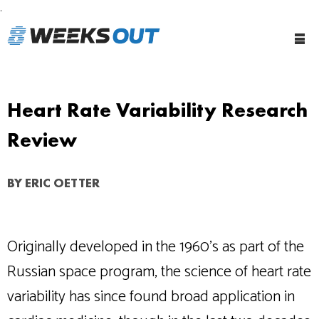
.
Tog
Me
Heart Rate Variability Research
Review
BY
ERIC OETTER
Originally developed in the 1960’s as part of the
Russian space program, the science of heart rate
variability has since found broad application in