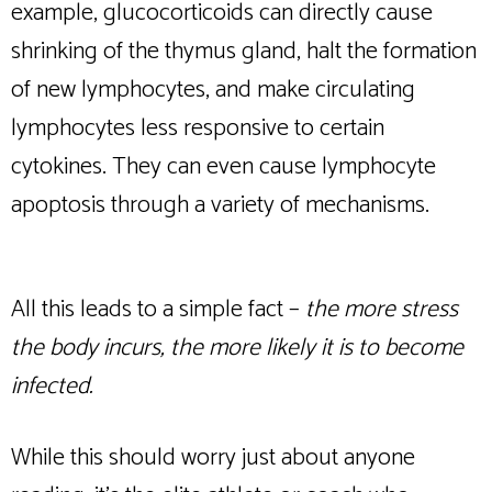
example, glucocorticoids can directly cause
shrinking of the thymus gland, halt the formation
of new lymphocytes, and make circulating
lymphocytes less responsive to certain
cytokines. They can even cause lymphocyte
apoptosis through a variety of mechanisms.
All this leads to a simple fact –
the more stress
the body incurs, the more likely it is to become
infected.
While this should worry just about anyone