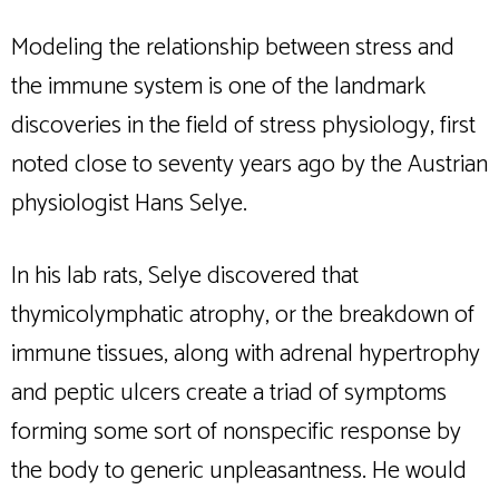
Modeling the relationship between stress and
the immune system is one of the landmark
discoveries in the field of stress physiology, first
noted close to seventy years ago by the Austrian
physiologist Hans Selye.
In his lab rats, Selye discovered that
thymicolymphatic atrophy, or the breakdown of
immune tissues, along with adrenal hypertrophy
and peptic ulcers create a triad of symptoms
forming some sort of nonspecific response by
the body to generic unpleasantness. He would