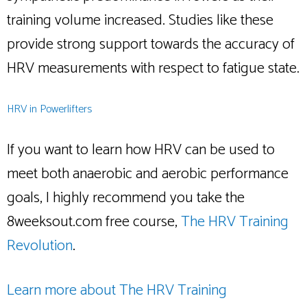
training volume increased. Studies like these
provide strong support towards the accuracy of
HRV measurements with respect to fatigue state.
HRV in Powerlifters
If you want to learn how HRV can be used to
meet both anaerobic and aerobic performance
goals, I highly recommend you take the
8weeksout.com free course,
The HRV Training
Revolution
.
Learn more about The HRV Training