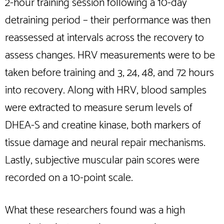
2-hour training session following a 10-day
detraining period – their performance was then
reassessed at intervals across the recovery to
assess changes. HRV measurements were to be
taken before training and 3, 24, 48, and 72 hours
into recovery. Along with HRV, blood samples
were extracted to measure serum levels of
DHEA-S and creatine kinase, both markers of
tissue damage and neural repair mechanisms.
Lastly, subjective muscular pain scores were
recorded on a 10-point scale.
What these researchers found was a high