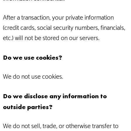
After a transaction, your private information
(credit cards, social security numbers, financials,
etc.) will not be stored on our servers.
Do we use cookies?
We do not use cookies.
Do we disclose any information to
outside parties?
We do not sell, trade, or otherwise transfer to