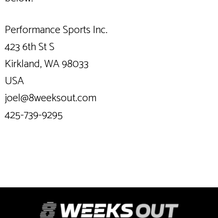
Performance Sports Inc.
423 6th St S
Kirkland, WA 98033
USA
joel@8weeksout.com
425-739-9295