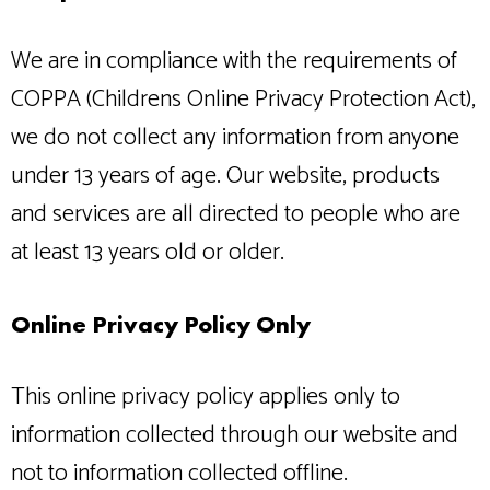
We are in compliance with the requirements of
COPPA (Childrens Online Privacy Protection Act),
we do not collect any information from anyone
under 13 years of age. Our website, products
and services are all directed to people who are
at least 13 years old or older.
Online Privacy Policy Only
This online privacy policy applies only to
information collected through our website and
not to information collected offline.