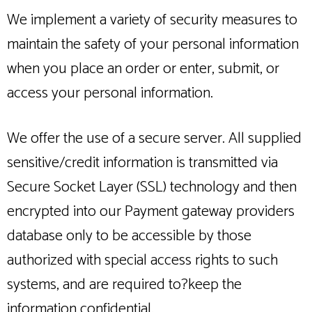
We implement a variety of security measures to
maintain the safety of your personal information
when you place an order or enter, submit, or
access your personal information.
We offer the use of a secure server. All supplied
sensitive/credit information is transmitted via
Secure Socket Layer (SSL) technology and then
encrypted into our Payment gateway providers
database only to be accessible by those
authorized with special access rights to such
systems, and are required to?keep the
information confidential.