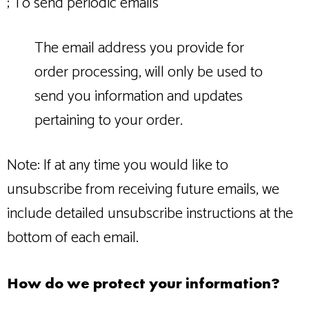
; To send periodic emails
The email address you provide for
order processing, will only be used to
send you information and updates
pertaining to your order.
Note: If at any time you would like to
unsubscribe from receiving future emails, we
include detailed unsubscribe instructions at the
bottom of each email.
How do we protect your information?