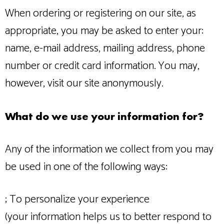
When ordering or registering on our site, as
appropriate, you may be asked to enter your:
name, e-mail address, mailing address, phone
number or credit card information. You may,
however, visit our site anonymously.
What do we use your information for?
Any of the information we collect from you may
be used in one of the following ways:
; To personalize your experience
(your information helps us to better respond to