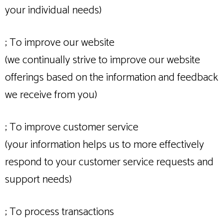
your individual needs)
; To improve our website
(we continually strive to improve our website
offerings based on the information and feedback
we receive from you)
; To improve customer service
(your information helps us to more effectively
respond to your customer service requests and
support needs)
; To process transactions