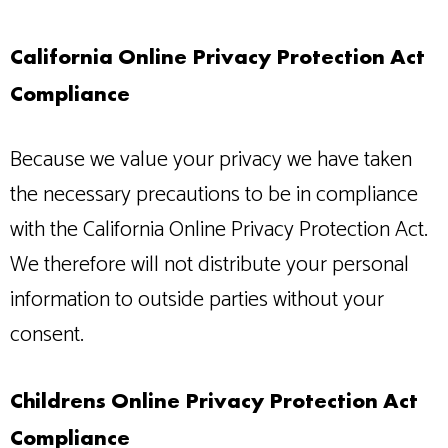
California Online Privacy Protection Act
Compliance
Because we value your privacy we have taken
the necessary precautions to be in compliance
with the California Online Privacy Protection Act.
We therefore will not distribute your personal
information to outside parties without your
consent.
Childrens Online Privacy Protection Act
Compliance