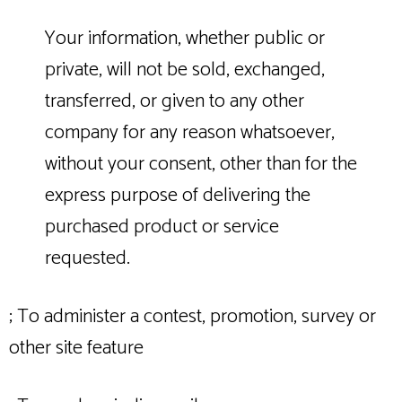
Your information, whether public or
private, will not be sold, exchanged,
transferred, or given to any other
company for any reason whatsoever,
without your consent, other than for the
express purpose of delivering the
purchased product or service
requested.
; To administer a contest, promotion, survey or
other site feature