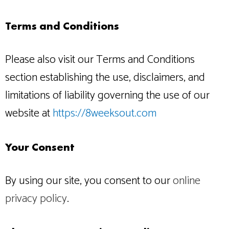
Terms and Conditions
Please also visit our Terms and Conditions
section establishing the use, disclaimers, and
limitations of liability governing the use of our
website at
https://8weeksout.com
Your Consent
By using our site, you consent to our
online
privacy policy
.