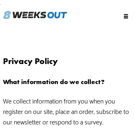
.
Tog
Me
Privacy Policy
What information do we collect?
We collect information from you when you
register on our site, place an order, subscribe to
our newsletter or respond to a survey.