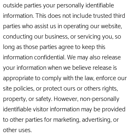
outside parties your personally identifiable
information. This does not include trusted third
parties who assist us in operating our website,
conducting our business, or servicing you, so
long as those parties agree to keep this
information confidential. We may also release
your information when we believe release is
appropriate to comply with the law, enforce our
site policies, or protect ours or others rights,
property, or safety. However, non-personally
identifiable visitor information may be provided
to other parties for marketing, advertising, or
other uses.