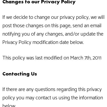
Changes to our Privacy Policy
If we decide to change our privacy policy, we will
post those changes on this page, send an email
notifying you of any changes, and/or update the
Privacy Policy modification date below.
This policy was last modified on March 7th, 2011
Contacting Us
If there are any questions regarding this privacy
policy you may contact us using the information
below.