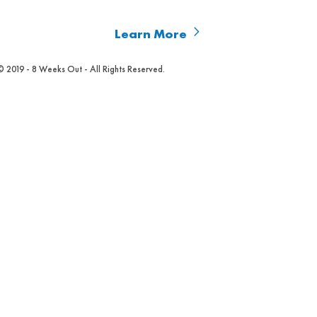
Learn More
© 2019 - 8 Weeks Out - All Rights Reserved.