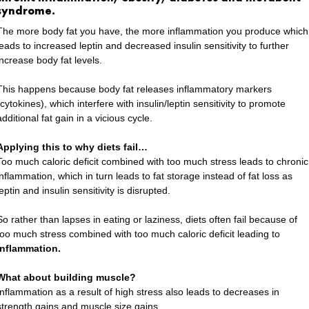
syndrome.
The more body fat you have, the more inflammation you produce which
leads to increased leptin and decreased insulin sensitivity to further
increase body fat levels.
This happens because body fat releases inflammatory markers
(cytokines), which interfere with insulin/leptin sensitivity to promote
additional fat gain in a vicious cycle.
Applying this to why diets fail…
Too much caloric deficit combined with too much stress leads to chronic
inflammation, which in turn leads to fat storage instead of fat loss as
leptin and insulin sensitivity is disrupted.
So rather than lapses in eating or laziness, diets often fail because of
too much stress combined with too much caloric deficit leading to
inflammation.
What about building muscle?
Inflammation as a result of high stress also leads to decreases in
strength gains and muscle size gains.