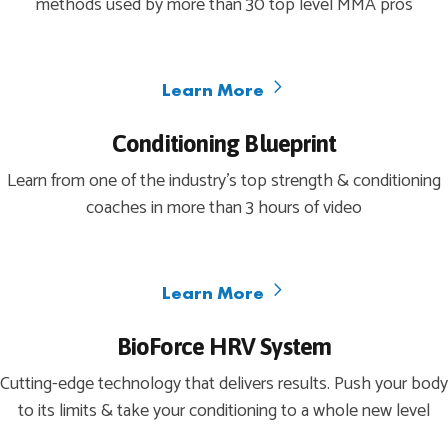
methods used by more than 30 top level MMA pros
Learn More
Conditioning Blueprint
Learn from one of the industry’s top strength & conditioning
coaches in more than 3 hours of video
Learn More
BioForce HRV System
Cutting-edge technology that delivers results. Push your body
to its limits & take your conditioning to a whole new level