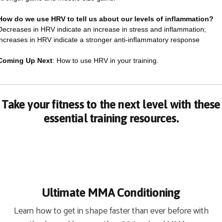
How do we use HRV to tell us about our levels of inflammation?
Decreases in HRV indicate an increase in stress and inflammation;
increases in HRV indicate a stronger anti-inflammatory response
Coming Up Next
: How to use HRV in your training.
Take your fitness to the next level with these
essential training resources.
Ultimate MMA Conditioning
Learn how to get in shape faster than ever before with