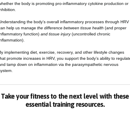
whether the body is promoting pro-inflammatory cytokine production or
inhibition.
Understanding the body’s overall inflammatory processes through HRV
can help us manage
the difference between tissue health
(and proper
inflammatory function)
and tissue injury
(uncontrolled chronic
inflammation).
By implementing diet, exercise, recovery, and other lifestyle changes
that promote increases in HRV, you support the body’s ability to regulat
and tamp down on inflammation via the parasympathetic nervous
system.
Take your fitness to the next level with these
essential training resources.