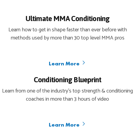
Ultimate MMA Conditioning
Learn how to get in shape faster than ever before with
methods used by more than 30 top level MMA pros
Learn More
Conditioning Blueprint
Learn from one of the industry’s top strength & conditioning
coaches in more than 3 hours of video
Learn More