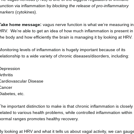
function via inflammation by
blocking the release of pro-inflammatory
markers
(cytokines).
Take home message:
vagus nerve function is what we’re measuring in
HRV. We’re able to get an idea of how much inflammation is present in
the body and how efficiently the brain is managing it by looking at HRV.
Monitoring levels of inflammation is hugely important because of its
relationship to a wide variety of chronic diseases/disorders, including:
Depression
Arthritis
Cardiovascular Disease
Cancer
Diabetes, etc.
The important distinction to make is that chronic inflammation is closely
related to various health problems, while controlled inflammation within
normal ranges promotes healthy recovery.
By looking at HRV and what it tells us about vagal activity, we can gaug