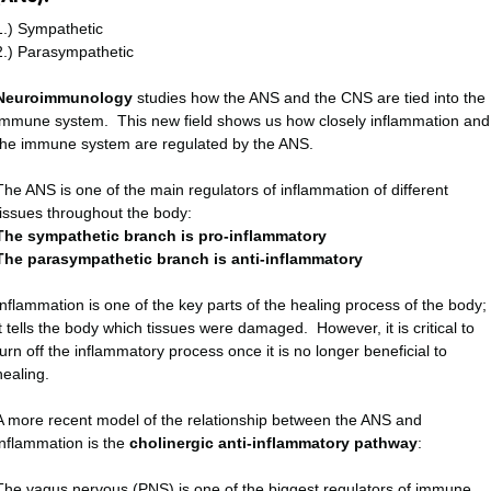
1.) Sympathetic
2.) Parasympathetic
Neuroimmunology
studies how the ANS and the CNS are tied into the
immune system. This new field shows us how closely inflammation and
the immune system are regulated by the ANS.
The ANS is one of the main regulators of inflammation of different
tissues throughout the body:
The sympathetic branch is pro-inflammatory
The parasympathetic branch is anti-inflammatory
Inflammation is one of the key parts of the healing process of the body;
it tells the body which tissues were damaged. However, it is critical to
turn off the inflammatory process once it is no longer beneficial to
healing.
A more recent model of the relationship between the ANS and
inflammation is the
cholinergic anti-inflammatory pathway
:
The vagus nervous (PNS) is one of the biggest regulators of immune