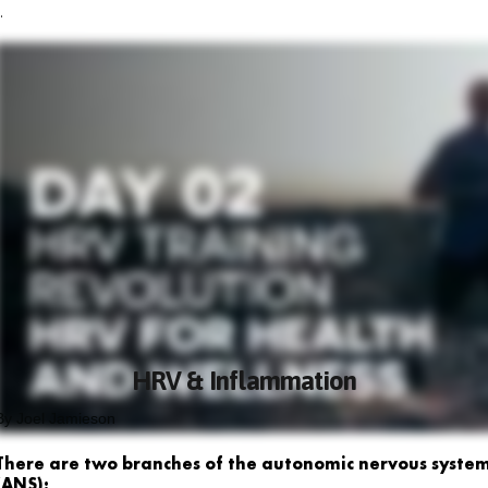
.
HRV & Inflammation
By Joel Jamieson
There are two branches of the autonomic nervous syste
(ANS):