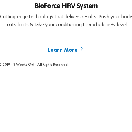
BioForce HRV System
Cutting-edge technology that delivers results. Push your body
to its limits & take your conditioning to a whole new level
Learn More
© 2019 - 8 Weeks Out - All Rights Reserved.